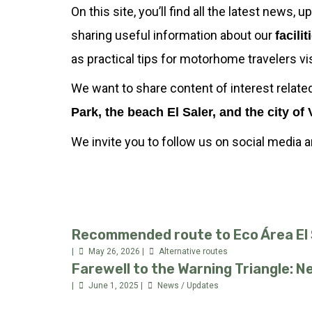
On this site, you’ll find all the latest news,
sharing useful information about our
facilit
as practical tips for motorhome travelers v
We want to share content of interest relate
Park, the beach El Saler, and the city of 
We invite you to follow us on social media 
Recommended route to Eco Área El S
May 26, 2026
Alternative routes
Farewell to the Warning Triangle: 
June 1, 2025
News / Updates