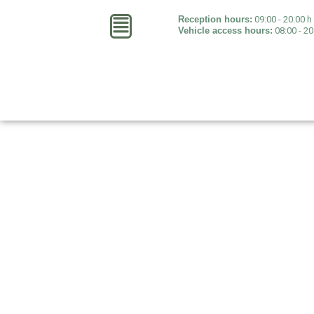
Reception hours:
09:00 - 20:00 h 
Vehicle access hours:
08:00 - 20