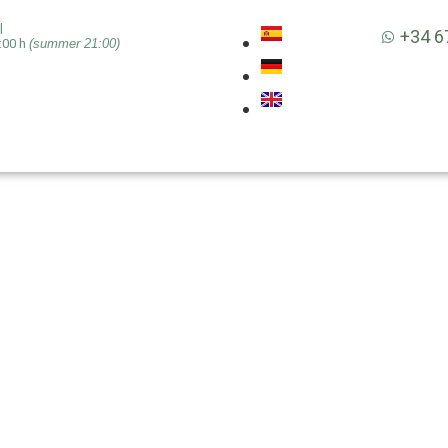
|
+34 6
:00 h
(summer 21:00)