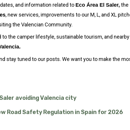
 updates, and information related to
the 
Eco Área El Saler,
, new services, improvements to our M, L, and XL pitch
ies
isiting the Valencian Community.
d to the camper lifestyle, sustainable tourism, and nearb
Valencia.
and stay tuned to our posts. We want you to make the most
aler avoiding Valencia city
New Road Safety Regulation in Spain for 2026