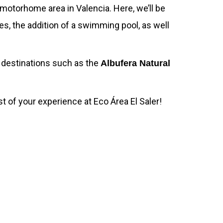
motorhome area in Valencia. Here, we’ll be
es, the addition of a swimming pool, as well
y destinations such as the
Albufera Natural
 of your experience at Eco Área El Saler!