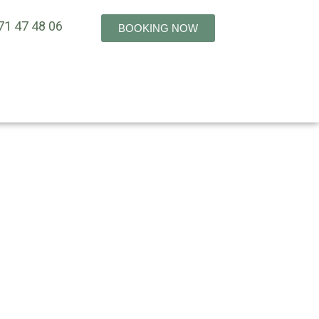
71 47 48 06
BOOKING NOW